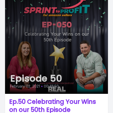
Episode 50
February 02, 2021
•
00:48:50
Ep.50 Celebrating Your Wins
on our 50th Episode