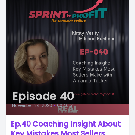
Episode 40
November 24, 2020
•
00:40:51
Ep.40 Coaching Insight About
Key Mistakes Most Sellers