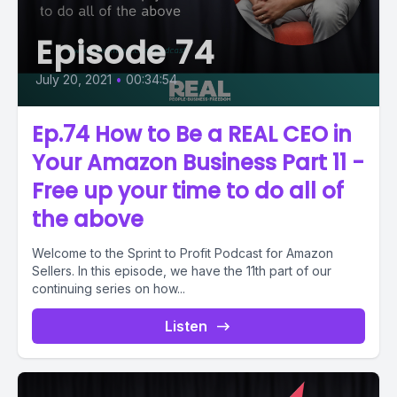
Episode 74
July 20, 2021
•
00:34:54
Ep.74 How to Be a REAL CEO in
Your Amazon Business Part 11 -
Free up your time to do all of
the above
Welcome to the Sprint to Profit Podcast for Amazon
Sellers. In this episode, we have the 11th part of our
continuing series on how...
Listen