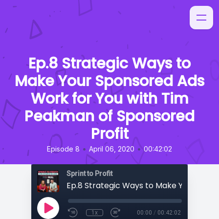
Ep.8 Strategic Ways to
Make Your Sponsored Ads
Work for You with Tim
Peakman of Sponsored
Profit
•
•
Episode 8
April 06, 2020
00:42:02
Sprint to Profit
1x
00:00
/
00:42:02