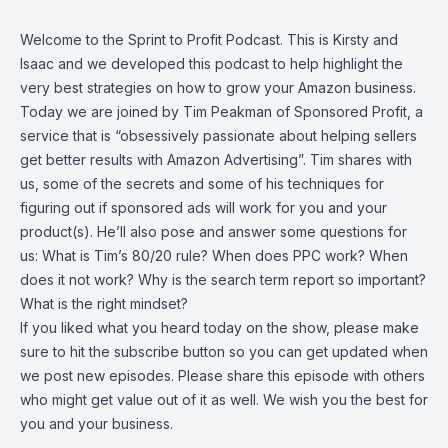
Welcome to the Sprint to Profit Podcast. This is Kirsty and
Isaac and we developed this podcast to help highlight the
very best strategies on how to grow your Amazon business.
Today we are joined by Tim Peakman of Sponsored Profit, a
service that is “obsessively passionate about helping sellers
get better results with Amazon Advertising”. Tim shares with
us, some of the secrets and some of his techniques for
figuring out if sponsored ads will work for you and your
product(s). He’ll also pose and answer some questions for
us: What is Tim’s 80/20 rule? When does PPC work? When
does it not work? Why is the search term report so important?
What is the right mindset?
If you liked what you heard today on the show, please make
sure to hit the subscribe button so you can get updated when
we post new episodes. Please share this episode with others
who might get value out of it as well. We wish you the best for
you and your business.