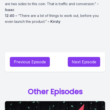
are two sides to this coin. That is traffic and conversion.”
-
Isaac
12:40 –
“There are a lot of things to work out, before you
even launch the product.”
– Kirsty
Previous Episode
Next Episode
Other Episodes