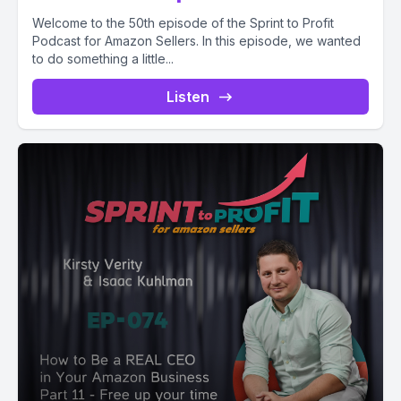
Welcome to the 50th episode of the Sprint to Profit
Podcast for Amazon Sellers. In this episode, we wanted
to do something a little...
Listen