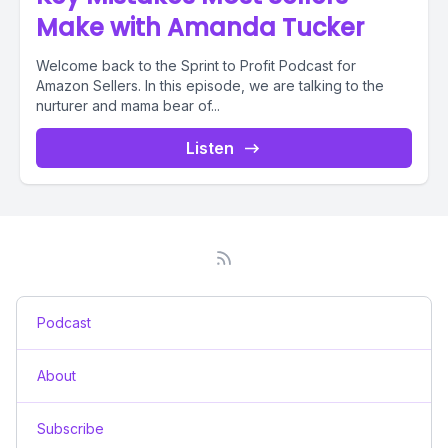
Make with Amanda Tucker
Welcome back to the Sprint to Profit Podcast for
Amazon Sellers. In this episode, we are talking to the
nurturer and mama bear of...
Listen
Podcast
About
Subscribe