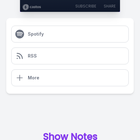
SUBSCRIBE
SHARE
Spotify
RSS
More
Show Notes