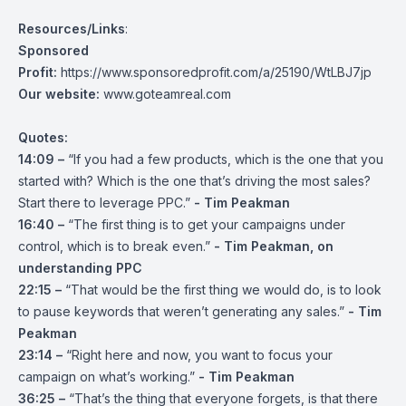
Resources/Links
:
Sponsored
Profit:
https://www.sponsoredprofit.com/a/25190/WtLBJ7jp
Our website:
www.goteamreal.com
Quotes:
14:09 –
“If you had a few products, which is the one that you
started with? Which is the one that’s driving the most sales?
Start there to leverage PPC.”
- Tim Peakman
16:40 –
“The first thing is to get your campaigns under
control, which is to break even.”
- Tim Peakman, on
understanding PPC
22:15 –
“That would be the first thing we would do, is to look
to pause keywords that weren’t generating any sales.”
- Tim
Peakman
23:14 –
“Right here and now, you want to focus your
campaign on what’s working.”
- Tim Peakman
36:25 –
“That’s the thing that everyone forgets, is that there