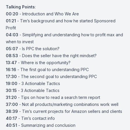
Talking Points
:
00:20
- Introduction and Who We Are
01:21
- Tim’s background and how he started Sponsored
Profit
04:03
- Simplifying and understanding how to profit max and
when to invest
05:07
- Is PPC the solution?
08:53
- Does the seller have the right mindset?
13:47
- Where is the opportunity?
16:16
- The first goal to understanding PPC
17:30
- The second goal to understanding PPC
19:00
- 3 Actionable Tactics
30:15
- 3 Actionable Tactics
31:20
- Tips on how to read a search term report
37:00
- Not all products/marketing combinations work well
38:39
- Tim’s current projects for Amazon sellers and clients
40:17
- Tim’s contact info
40:51
- Summarizing and conclusion