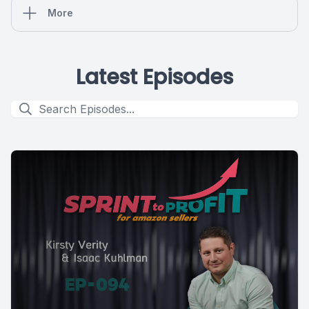
More
Latest Episodes