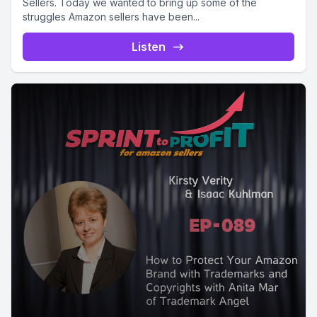
Sellers. Today we wanted to bring up some of the
struggles Amazon sellers have been...
Listen