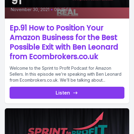
91
November 30, 2021
•
00:45:58
Ep.91 How to Position Your
Amazon Business for the Best
Possible Exit with Ben Leonard
from Ecombrokers.co.uk
Welcome to the Sprint to Profit Podcast for Amazon
Sellers. In this episode we’re speaking with Ben Leonard
from Ecombrokers.co.uk. We’ll be talking about...
Listen