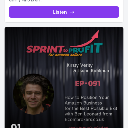
Listen