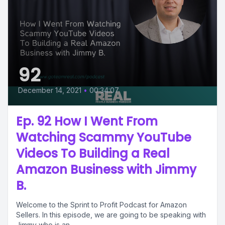
92
December 14, 2021
•
00:34:07
Ep. 92 How I Went From
Watching Scammy YouTube
Videos To Building a Real
Amazon Business with Jimmy
B.
Welcome to the Sprint to Profit Podcast for Amazon
Sellers. In this episode, we are going to be speaking with
Jimmy who is an...