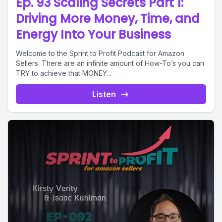
Ep. 93 Scaling Secrets Part 1:
Driving More Money, Time, and
Energy Into Your Business
Welcome to the Sprint to Profit Podcast for Amazon
Sellers. There are an infinite amount of How-To’s you can
TRY to achieve that MONEY...
Listen