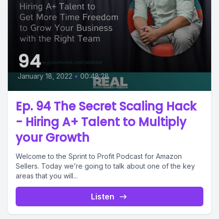
94
January 18, 2022
•
00:48:28
Ep. 94 The Secret Scaling Hack
- Hiring A+ Talent to Multiply
your Growth
Welcome to the Sprint to Profit Podcast for Amazon
Sellers. Today we’re going to talk about one of the key
areas that you will...
Listen