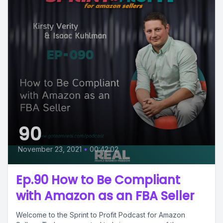
90
November 23, 2021
•
00:42:02
Ep.90 How to Be Compliant
with Amazon as an FBA Seller
Welcome to the Sprint to Profit Podcast for Amazon