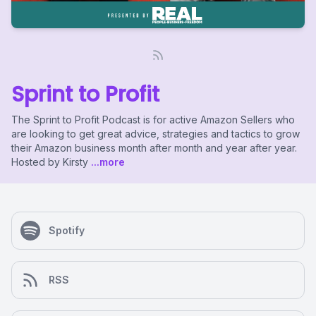
Sprint to Profit
The Sprint to Profit Podcast is for active Amazon Sellers who
are looking to get great advice, strategies and tactics to grow
their Amazon business month after month and year after year.
Hosted by Kirsty
...more
Spotify
RSS