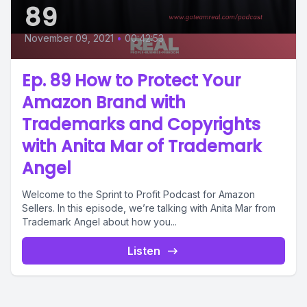
89
November 09, 2021
•
00:42:53
Ep. 89 How to Protect Your
Amazon Brand with
Trademarks and Copyrights
with Anita Mar of Trademark
Angel
Welcome to the Sprint to Profit Podcast for Amazon
Sellers. In this episode, we’re talking with Anita Mar from
Trademark Angel about how you...
Listen