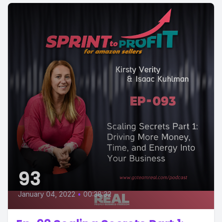
93
January 04, 2022
•
00:38:32