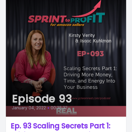
Episode 93
January 04, 2022
•
00:38:32
Ep. 93 Scaling Secrets Part 1: