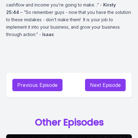
cashflow and income you’re going to make. .” -
Kirsty
25:44
– “So remember guys - now that you have the solution
to these mistakes - don’t make them! It is your job to
implement it into your business, and grow your business
through action.” -
Isaac
Previous Episode
Next Episode
Other Episodes