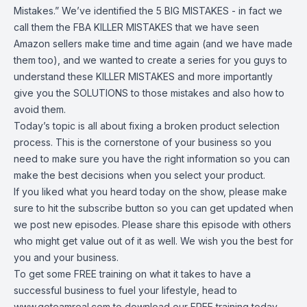
Mistakes.” We’ve identified the 5 BIG MISTAKES - in fact we
call them the FBA KILLER MISTAKES that we have seen
Amazon sellers make time and time again (and we have made
them too), and we wanted to create a series for you guys to
understand these KILLER MISTAKES and more importantly
give you the SOLUTIONS to those mistakes and also how to
avoid them.
Today’s topic is all about fixing a broken product selection
process. This is the cornerstone of your business so you
need to make sure you have the right information so you can
make the best decisions when you select your product.
If you liked what you heard today on the show, please make
sure to hit the subscribe button so you can get updated when
we post new episodes. Please share this episode with others
who might get value out of it as well. We wish you the best for
you and your business.
To get some FREE training on what it takes to have a
successful business to fuel your lifestyle, head to
www.goteamreal.com
to download our FREE training today.