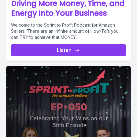
Driving More Money, Time, and
Energy Into Your Business
Welcome to the Sprint to Profit Podcast for Amazon
Sellers. There are an infinite amount of How-To’s you
can TRY to achieve that MONEY...
Listen