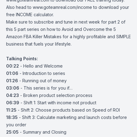
Also head to
www.goteamreal.com/income
to download your
free INCOME calculator.
Make sure to subscribe and tune in next week for part 2 of
this 5 part series on how to Avoid and Overcome the 5
Amazon FBA Killer Mistakes for a highly profitable and SIMPLE
business that fuels your lifestyle.
Talking Points:
00:22
- Hello and Welcome
01:06
- Introduction to series
01:26
- Running out of money
03:06
- This series is for you if…
04:23
- Broken product selection process
06:39
- Shift 1: Start with income not product
11:25
- Shift 2: Choose products based on Speed of ROI
18:35
- Shift 3: Calculate marketing and launch costs before
you order
25:05
- Summary and Closing