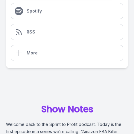
Spotify
RSS
More
Show Notes
Welcome back to the Sprint to Profit podcast. Today is the
first episode in a series we’re calling, “Amazon FBA Killer