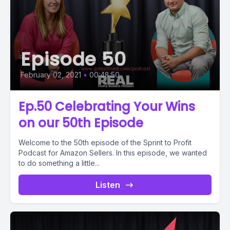
Episode 50
February 02, 2021
•
00:48:50
Ep.50 Celebrating Your Wins
on our 50th Episode
Welcome to the 50th episode of the Sprint to Profit
Podcast for Amazon Sellers. In this episode, we wanted
to do something a little...
Listen