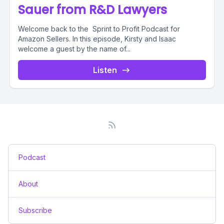
Sauer from R&D Lawyers
Welcome back to the Sprint to Profit Podcast for
Amazon Sellers. In this episode, Kirsty and Isaac
welcome a guest by the name of...
Listen
Podcast
About
Subscribe