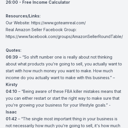
26:00 - Free Income Calculator
Resources/Links:
Our Website:
https://www.goteamreal.com/
Real Amazon Seller Facebook Group:
https://www.facebook.com/groups/AmazonSellerRoundTable/
Quotes:
06:39
– “So shift number one is really about not thinking
about what products you’re going to sell, you actually want to
start with how much money you want to make. How much
income do you actually want to make with this business.” –
Kirsty
04:10
– “Being aware of these FBA killer mistakes means that
you can either restart or start the right way to make sure that
you’re growing your business for your lifestyle goals.” -
Isaac
01:42
– “The single most important thing in your business is
not necessarily how much you’re going to sell, it's how much