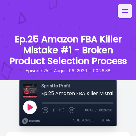
Ep.25 Amazon FBA Killer
Mistake #1 - Broken
Product Selection Process
•
•
Episode 25
August 06, 2020
00:26:38
Sprint to Profit
1x
00:00
/
00:26:38
SUBSCRIBE
SHARE