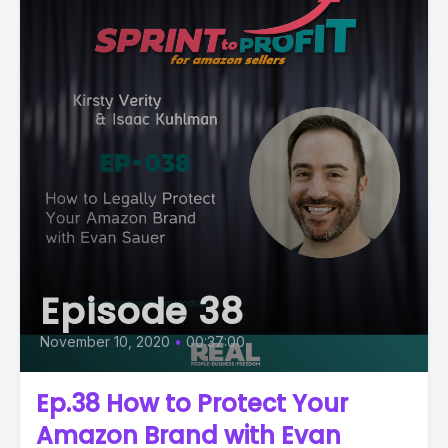
Episode 38
November 10, 2020
•
00:37:00
Ep.38 How to Protect Your
Amazon Brand with Evan