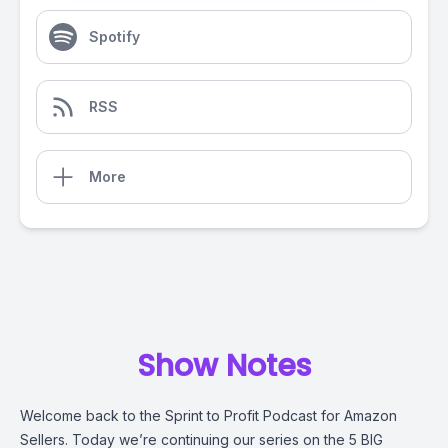
Spotify
RSS
More
Show Notes
Welcome back to the Sprint to Profit Podcast for Amazon
Sellers. Today we’re continuing our series on the 5 BIG