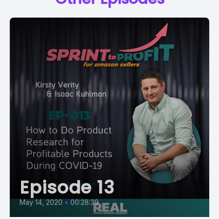
Episode 13
May 14, 2020
•
00:28:39