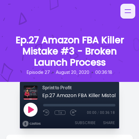
Ep.27 Amazon FBA Killer
Mistake #3 - Broken
Launch Process
•
•
Episode 27
August 20, 2020
00:36:18
Sprint to Profit
1x
00:00
/
00:36:18
SUBSCRIBE
SHARE