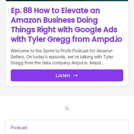
Ep. 88 How to Elevate an
Amazon Business Doing
Things Right with Google Ads
with Tyler Gregg from Ampd.io
Welcome to the Sprint to Profit Podcast for Amazon
Sellers. On today’s episode, we’re talking with Tyler
Gregg from the data company Ampd.io. Ampd...
Listen
Podcast