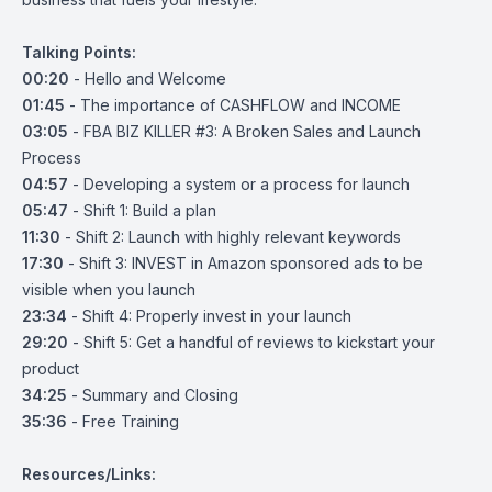
Talking Points:
00:20
- Hello and Welcome
01:45
- The importance of CASHFLOW and INCOME
03:05
- FBA BIZ KILLER #3: A Broken Sales and Launch
Process
04:57
- Developing a system or a process for launch
05:47
- Shift 1: Build a plan
11:30
- Shift 2: Launch with highly relevant keywords
17:30
- Shift 3: INVEST in Amazon sponsored ads to be
visible when you launch
23:34
- Shift 4: Properly invest in your launch
29:20
- Shift 5: Get a handful of reviews to kickstart your
product
34:25
- Summary and Closing
35:36
- Free Training
Resources/Links: