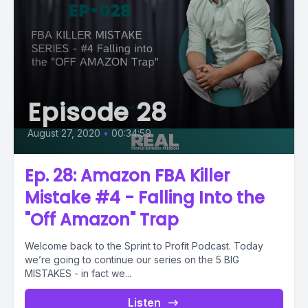
Episode 28
August 27, 2020
•
00:34:59
Ep. 28: Amazon FBA Killer
Mistake #4 - Falling Into the
"Off Amazon" Trap
Welcome back to the Sprint to Profit Podcast. Today
we’re going to continue our series on the 5 BIG
MISTAKES - in fact we...
Listen