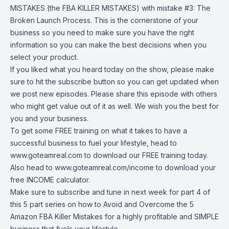
MISTAKES (the FBA KILLER MISTAKES) with mistake #3: The
Broken Launch Process. This is the cornerstone of your
business so you need to make sure you have the right
information so you can make the best decisions when you
select your product.
If you liked what you heard today on the show, please make
sure to hit the subscribe button so you can get updated when
we post new episodes. Please share this episode with others
who might get value out of it as well. We wish you the best for
you and your business.
To get some FREE training on what it takes to have a
successful business to fuel your lifestyle, head to
www.goteamreal.com
to download our FREE training today.
Also head to
www.goteamreal.com/income
to download your
free INCOME calculator.
Make sure to subscribe and tune in next week for part 4 of
this 5 part series on how to Avoid and Overcome the 5
Amazon FBA Killer Mistakes for a highly profitable and SIMPLE
business that fuels your lifestyle.