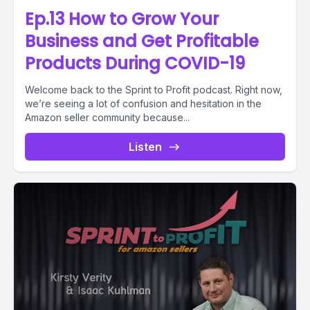
Ep.13 How to Grow Your
Business and Get Profitable
Products During COVID-19
Welcome back to the Sprint to Profit podcast. Right now,
we’re seeing a lot of confusion and hesitation in the
Amazon seller community because...
Listen