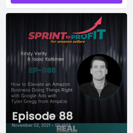
Episode 88
November 02, 2021
•
00:41:55