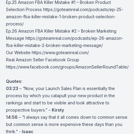
Ep.25 Amazon FBA Killer Mistake #1 – Broken Product
Selection Process
https://goteamreal.com/podcasts/ep-25-
amazon-fba-killer-mistake-1-broken-product-selection-
process/
Ep.26 Amazon FBA Killer Mistake #2 – Broken Marketing
Message
https://goteamreal.com/podcasts/ep-26-amazon-
fba-killer-mistake-2-broken-marketing-message/
Our Website
https://www.goteamreal.com/
Real Amazon Seller Facebook Group
https://www.facebook.com/groups/AmazonSellerRoundTable/
Quotes:
03:23
– “Now, your Launch Sales Plan is essentially the
process by which you catapult your new product in the
rankings and start to be visible and look attractive to
prospective buyers.” –
Kirsty
14:56
– “I always say that it all comes down to common sense
but common sense is more expensive these days than you
think.” -
Isaac