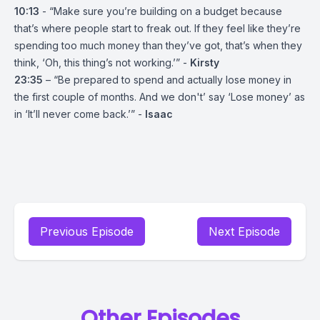
10:13
- “Make sure you’re building on a budget because
that’s where people start to freak out. If they feel like they’re
spending too much money than they’ve got, that’s when they
think, ‘Oh, this thing’s not working.’” -
Kirsty
23:35
– “Be prepared to spend and actually lose money in
the first couple of months. And we don't’ say ‘Lose money’ as
in ‘It’ll never come back.’” -
Isaac
Previous Episode
Next Episode
Other Episodes