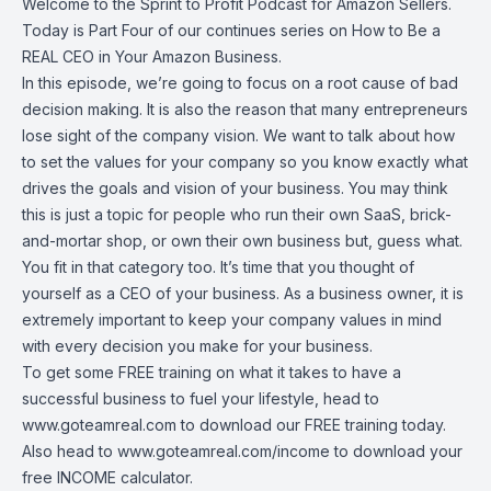
Welcome to the Sprint to Profit Podcast for Amazon Sellers.
Today is Part Four of our continues series on How to Be a
REAL CEO in Your Amazon Business.
In this episode, we’re going to focus on a root cause of bad
decision making. It is also the reason that many entrepreneurs
lose sight of the company vision. We want to talk about how
to set the values for your company so you know exactly what
drives the goals and vision of your business. You may think
this is just a topic for people who run their own SaaS, brick-
and-mortar shop, or own their own business but, guess what.
You fit in that category too. It’s time that you thought of
yourself as a CEO of your business. As a business owner, it is
extremely important to keep your company values in mind
with every decision you make for your business.
To get some FREE training on what it takes to have a
successful business to fuel your lifestyle, head to
www.goteamreal.com
to download our FREE training today.
Also head to
www.goteamreal.com/income
to download your
free INCOME calculator.