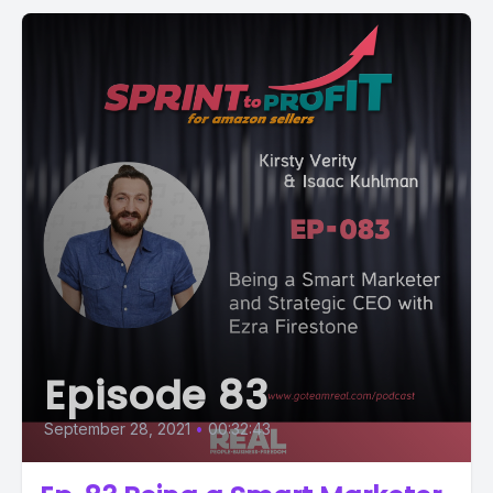
Episode 83
September 28, 2021
•
00:32:43