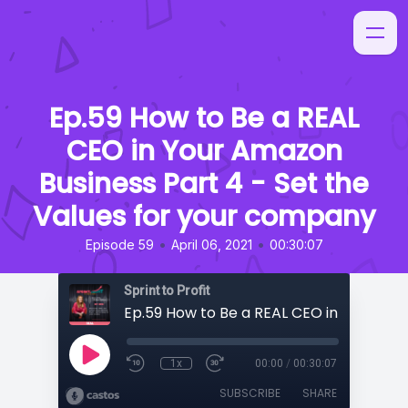
Ep.59 How to Be a REAL
CEO in Your Amazon
Business Part 4 - Set the
Values for your company
•
•
Episode 59
April 06, 2021
00:30:07
Sprint to Profit
1x
00:00
/
00:30:07
SUBSCRIBE
SHARE