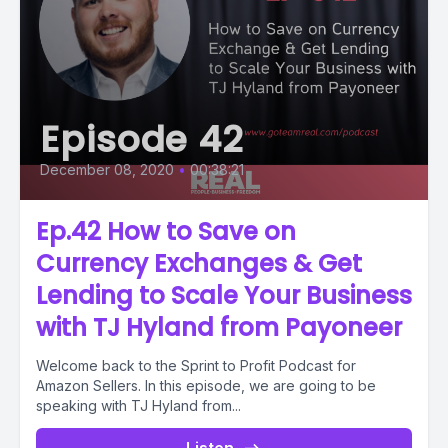
Episode 42
December 08, 2020
•
00:38:21
Ep.42 How to Save on
Currency Exchanges & Get
Lending to Scale Your Business
with TJ Hyland from Payoneer
Welcome back to the Sprint to Profit Podcast for
Amazon Sellers. In this episode, we are going to be
speaking with TJ Hyland from...