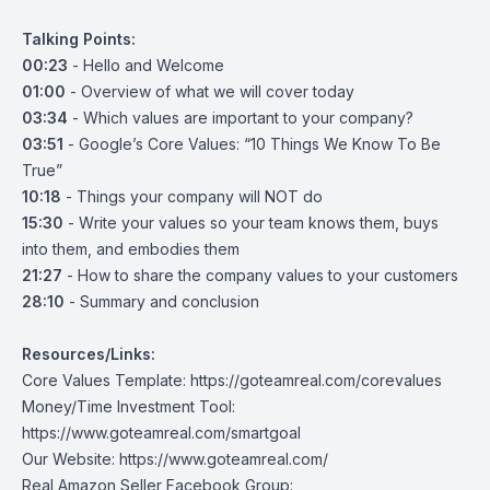
Talking Points:
00:23
- Hello and Welcome
01:00
- Overview of what we will cover today
03:34
- Which values are important to your company?
03:51
- Google’s Core Values: “10 Things We Know To Be
True”
10:18
- Things your company will NOT do
15:30
- Write your values so your team knows them, buys
into them, and embodies them
21:27
- How to share the company values to your customers
28:10
- Summary and conclusion
Resources/Links:
Core Values Template:
https://goteamreal.com/corevalues
Money/Time Investment Tool:
https://www.goteamreal.com/smartgoal
Our Website:
https://www.goteamreal.com/
Real Amazon Seller Facebook Group: