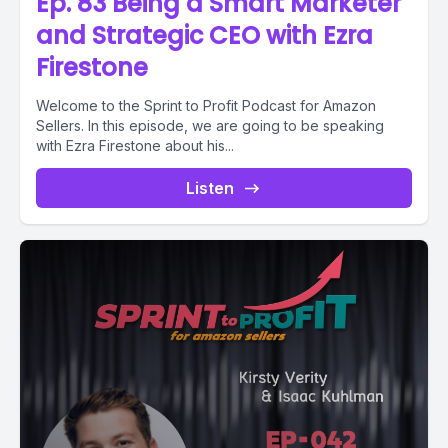
Ep. 83 Being a Smart Marketer
and Strategic CEO with Ezra
Firestone
Welcome to the Sprint to Profit Podcast for Amazon
Sellers. In this episode, we are going to be speaking
with Ezra Firestone about his...
Listen