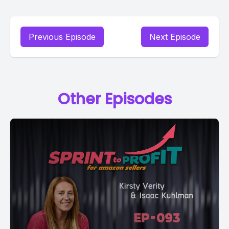
Previous Episode
Next Episode
Other Episodes