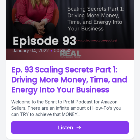
Episode 93
January 04, 2022
•
00:38:32
Ep. 93 Scaling Secrets Part 1:
Driving More Money, Time, and
Energy Into Your Business
Welcome to the Sprint to Profit Podcast for Amazon
Sellers. There are an infinite amount of How-To’s you
can TRY to achieve that MONEY...
Listen