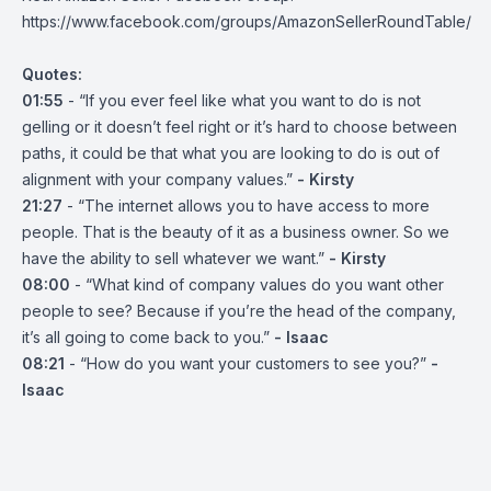
https://www.facebook.com/groups/AmazonSellerRoundTable/
Quotes:
01:55
- “If you ever feel like what you want to do is not
gelling or it doesn’t feel right or it’s hard to choose between
paths, it could be that what you are looking to do is out of
alignment with your company values.”
- Kirsty
21:27
- “The internet allows you to have access to more
people. That is the beauty of it as a business owner. So we
have the ability to sell whatever we want.”
- Kirsty
08:00
- “What kind of company values do you want other
people to see? Because if you’re the head of the company,
it’s all going to come back to you.”
- Isaac
08:21
- “How do you want your customers to see you?”
-
Isaac