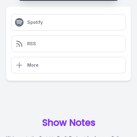
Spotify
RSS
More
Show Notes