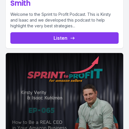
Smith
Welcome to the Sprint to Profit Podcast. This is Kirsty
and Isaac and we developed this podcast to help
highlight the very best strategies...
Listen