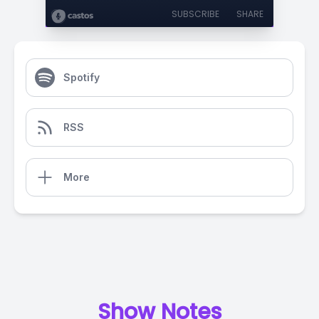
SUBSCRIBE
SHARE
Spotify
RSS
More
Show Notes