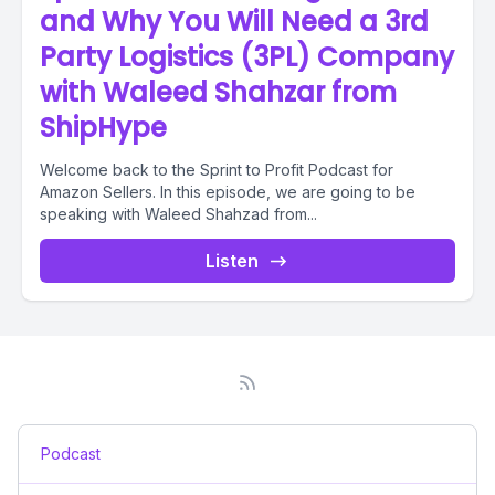
and Why You Will Need a 3rd
Party Logistics (3PL) Company
with Waleed Shahzar from
ShipHype
Welcome back to the Sprint to Profit Podcast for
Amazon Sellers. In this episode, we are going to be
speaking with Waleed Shahzad from...
Listen
Podcast