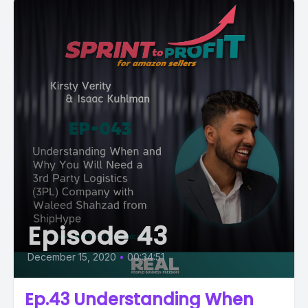
Episode 43
December 15, 2020
•
00:34:51
Ep.43 Understanding When