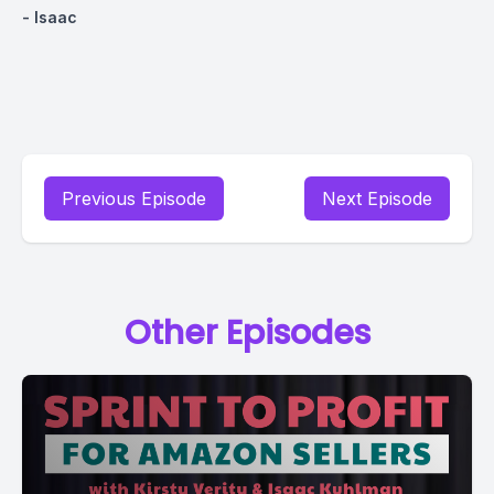
- Isaac
Previous Episode
Next Episode
Other Episodes