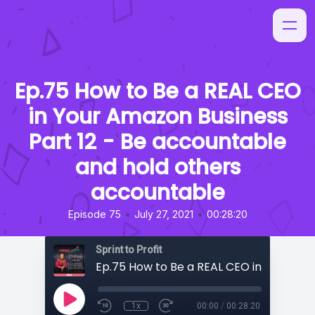
Ep.75 How to Be a REAL CEO
in Your Amazon Business
Part 12 - Be accountable
and hold others
accountable
•
•
Episode 75
July 27, 2021
00:28:20
Sprint to Profit
1x
00:00
/
00:28:20