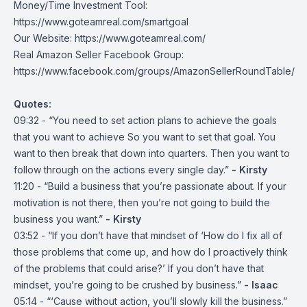
Money/Time Investment Tool:
https://www.goteamreal.com/smartgoal
Our Website:
https://www.goteamreal.com/
Real Amazon Seller Facebook Group:
https://www.facebook.com/groups/AmazonSellerRoundTable/
Quotes:
09:32 - “You need to set action plans to achieve the goals
that you want to achieve So you want to set that goal. You
want to then break that down into quarters. Then you want to
follow through on the actions every single day.”
- Kirsty
11:20 - “Build a business that you’re passionate about. If your
motivation is not there, then you’re not going to build the
business you want.”
- Kirsty
03:52 - “If you don’t have that mindset of ‘How do I fix all of
those problems that come up, and how do I proactively think
of the problems that could arise?’ If you don’t have that
mindset, you’re going to be crushed by business.”
- Isaac
05:14 - “‘Cause without action, you’ll slowly kill the business.”