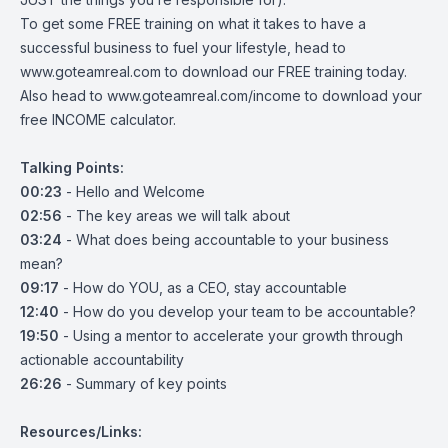
To get some FREE training on what it takes to have a
successful business to fuel your lifestyle, head to
www.goteamreal.com
to download our FREE training today.
Also head to
www.goteamreal.com/income
to download your
free INCOME calculator.
Talking Points:
00:23
- Hello and Welcome
02:56
- The key areas we will talk about
03:24
- What does being accountable to your business
mean?
09:17
- How do YOU, as a CEO, stay accountable
12:40
- How do you develop your team to be accountable?
19:50
- Using a mentor to accelerate your growth through
actionable accountability
26:26
- Summary of key points
Resources/Links: