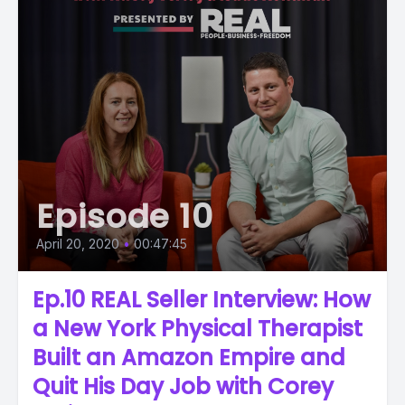
Episode 10
April 20, 2020
•
00:47:45
Ep.10 REAL Seller Interview: How
a New York Physical Therapist
Built an Amazon Empire and
Quit His Day Job with Corey