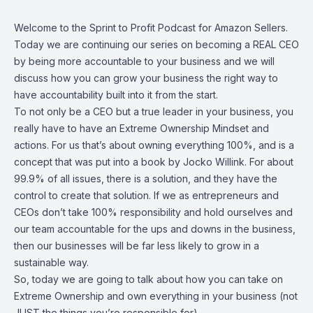
Welcome to the Sprint to Profit Podcast for Amazon Sellers.
Today we are continuing our series on becoming a REAL CEO
by being more accountable to your business and we will
discuss how you can grow your business the right way to
have accountability built into it from the start.
To not only be a CEO but a true leader in your business, you
really have to have an Extreme Ownership Mindset and
actions. For us that’s about owning everything 100%, and is a
concept that was put into a book by Jocko Willink. For about
99.9% of all issues, there is a solution, and they have the
control to create that solution. If we as entrepreneurs and
CEOs don’t take 100% responsibility and hold ourselves and
our team accountable for the ups and downs in the business,
then our businesses will be far less likely to grow in a
sustainable way.
So, today we are going to talk about how you can take on
Extreme Ownership and own everything in your business (not
JUST the things you’re responsible for).