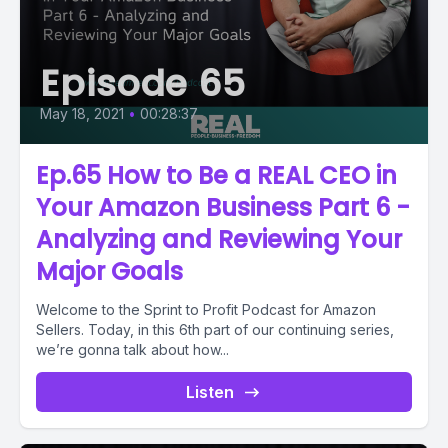
Episode 65
May 18, 2021
•
00:28:37
Ep.65 How to Be a REAL CEO in
Your Amazon Business Part 6 -
Analyzing and Reviewing Your
Major Goals
Welcome to the Sprint to Profit Podcast for Amazon
Sellers. Today, in this 6th part of our continuing series,
we’re gonna talk about how...
Listen